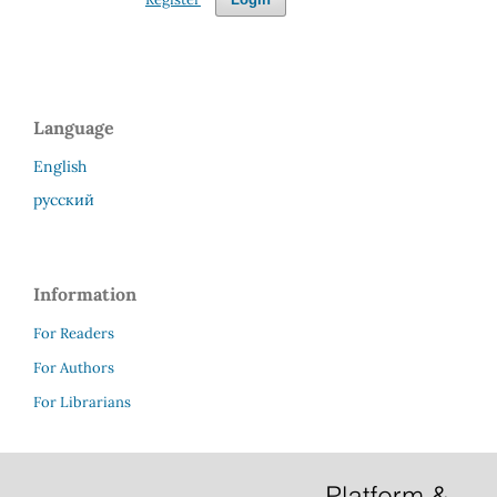
Language
English
русский
Information
For Readers
For Authors
For Librarians