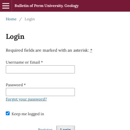
Bulletin of Perm University. Geology
Home
/
Login
Login
Required fields are marked with an asterisk:
*
Username or Email
*
Password
*
Forgot your password?
Keep me logged in
Register
Login